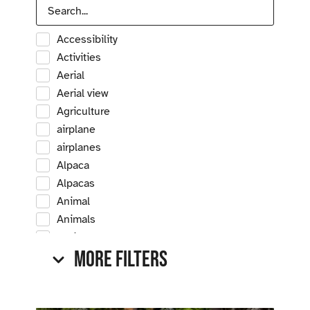
Accessibility
Activities
Aerial
Aerial view
Agriculture
airplane
airplanes
Alpaca
Alpacas
Animal
Animals
Antique
More Filters
Antique car
Antique cars
Apple
Apple tree