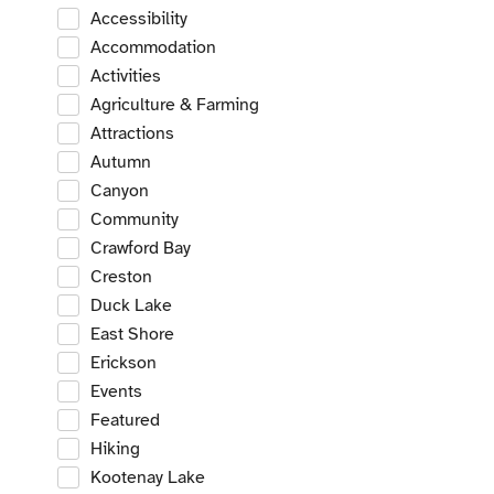
Accessibility
Accommodation
Activities
Agriculture & Farming
Attractions
Autumn
Canyon
Community
Crawford Bay
Creston
Duck Lake
East Shore
Erickson
Events
Featured
Hiking
Kootenay Lake