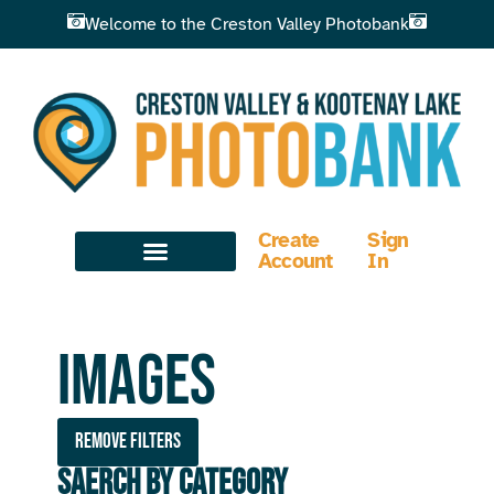
Welcome to the Creston Valley Photobank
Create
Sign
Account
In
Images
Remove filters
Saerch by Category