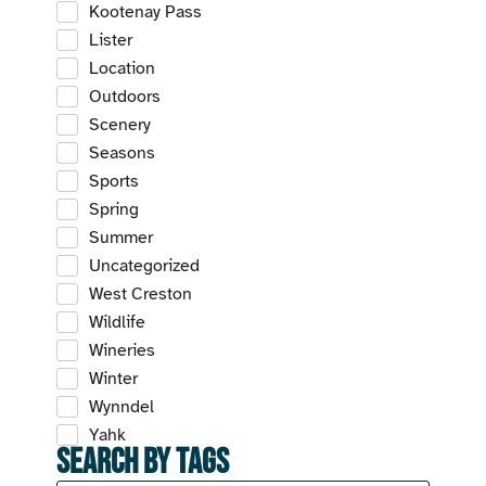
Kootenay Pass
Lister
Location
Outdoors
Scenery
Seasons
Sports
Spring
Summer
Uncategorized
West Creston
Wildlife
Wineries
Winter
Wynndel
Yahk
Search by Tags