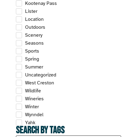
Kootenay Pass
Lister
Location
Outdoors
Scenery
Seasons
Sports
Spring
Summer
Uncategorized
West Creston
Wildlife
Wineries
Winter
Wynndel
Yahk
Search by Tags