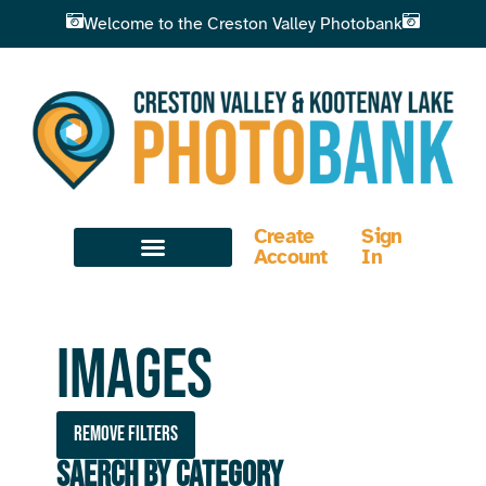
Welcome to the Creston Valley Photobank
Create
Sign
Account
In
Images
Remove filters
Saerch by Category