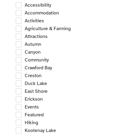
Accessibility
Accommodation
Activities
Agriculture & Farming
Attractions
Autumn
Canyon
Community
Crawford Bay
Creston
Duck Lake
East Shore
Erickson
Events
Featured
Hiking
Kootenay Lake