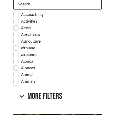
Accessibility
Activities
Aerial
Aerial view
Agriculture
airplane
airplanes
Alpaca
Alpacas
Animal
Animals
Antique
More Filters
Antique car
Antique cars
Apple
Apple tree