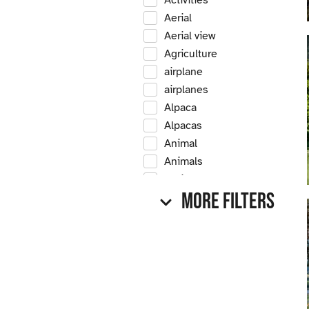
Activities
Aerial
Aerial view
Agriculture
airplane
airplanes
Alpaca
Alpacas
Animal
Animals
Antique
More Filters
Antique car
Antique cars
Apple
Apple tree
Apple trees
Apples
Arrow Creek