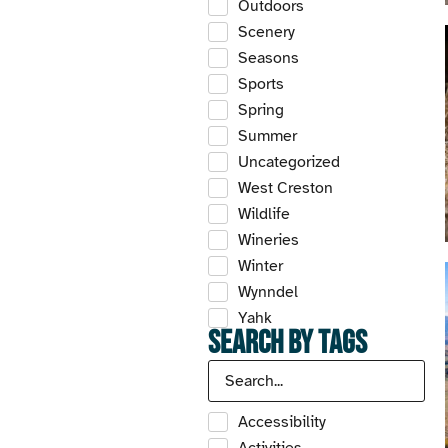
Outdoors
Scenery
Seasons
Sports
Spring
Summer
Uncategorized
West Creston
Wildlife
Wineries
Winter
Wynndel
Yahk
Search by Tags
Accessibility