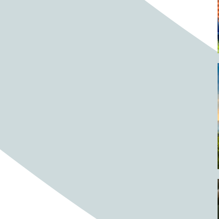
Barrels
BBQ
Beach
Beach home
Beach house
Beaches
Beachside
Bear
Bear statue
Bears
Beer
Beer on tap
Beers
Bees
Bell pepper
Bell peppers
Berries