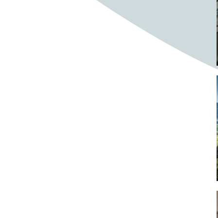
Bighorn Sheep
Bighorned sheep
Bike
Bike ride
Biker
Bikers
Bikes
Biking
Birch tree
Bird
Birds
Bistro
Bistros
blacksmithing
Bloom
Blooming
Blossom
Blossom Fest