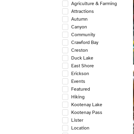
Agriculture & Farming
Attractions
Autumn
Canyon
Community
Crawford Bay
Creston
Duck Lake
East Shore
Erickson
Events
Featured
Hiking
Kootenay Lake
Kootenay Pass
Lister
Location