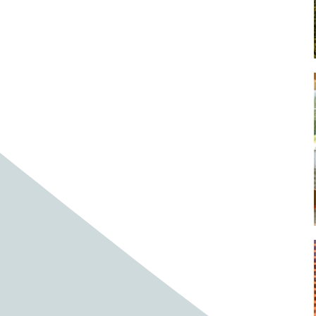
Baby cows
Baby deer
Baby pig
Bagpipes
Band
Band aid
Band aids
Bands
Barefoot Handweaving
Bark
Barn
Barn owl
Barns
Barnyard
Barnyards
Barrel
Barrel racing