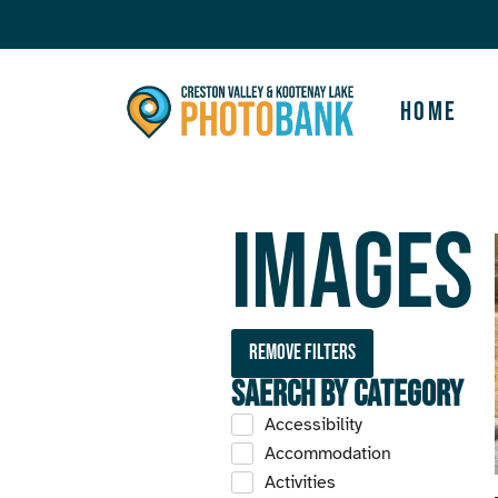
Home
Images
Remove filters
Saerch by Category
Accessibility
Accommodation
Activities