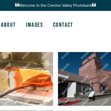
Welcome to the Creston Valley Photobank
About
Images
Contact