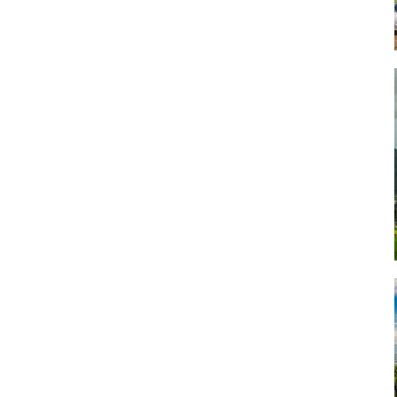
Art
Artisan
Artisans
Artist
Artistic
Artistry
Artitsts
Arts
Artsy
Asparagus
Atist
Attraction
Attractions
Autumn
Baby animal
Baby animals
Baby cow