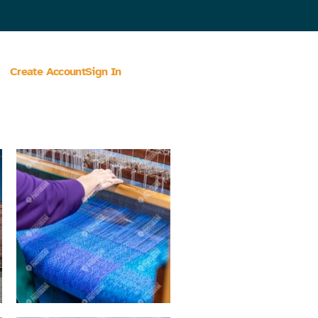
Create Account
Sign In