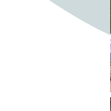
Bighorn Sheep
Bighorned sheep
Bike
Bike ride
Biker
Bikers
Bikes
Biking
Birch tree
Bird
Birds
Bistro
Bistros
blacksmithing
Bloom
Blooming
Blossom
Blossom Fest