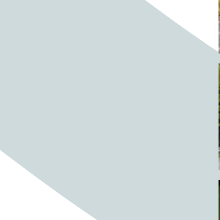
Barrels
BBQ
Beach
Beach home
Beach house
Beaches
Beachside
Bear
Bear statue
Bears
Beer
Beer on tap
Beers
Bees
Bell pepper
Bell peppers
Berries