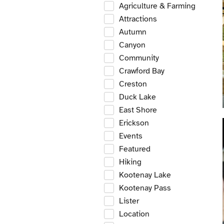
Agriculture & Farming
Attractions
Autumn
Canyon
Community
Crawford Bay
Creston
Duck Lake
East Shore
Erickson
Events
Featured
Hiking
Kootenay Lake
Kootenay Pass
Lister
Location