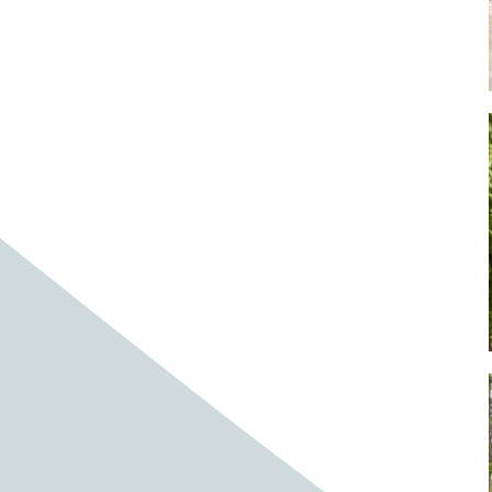
Baby cows
Baby deer
Baby pig
Bagpipes
Band
Band aid
Band aids
Bands
Barefoot Handweaving
Bark
Barn
Barn owl
Barns
Barnyard
Barnyards
Barrel
Barrel racing