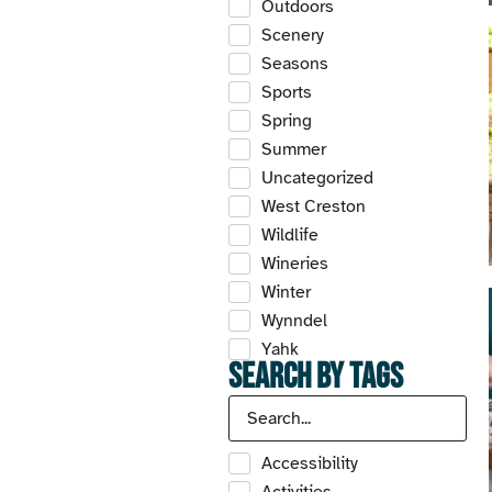
Outdoors
Scenery
Seasons
Sports
Spring
Summer
Uncategorized
West Creston
Wildlife
Wineries
Winter
Wynndel
Yahk
Search by Tags
Accessibility