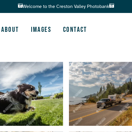
Welcome to the Creston Valley Photobank
About
Images
Contact