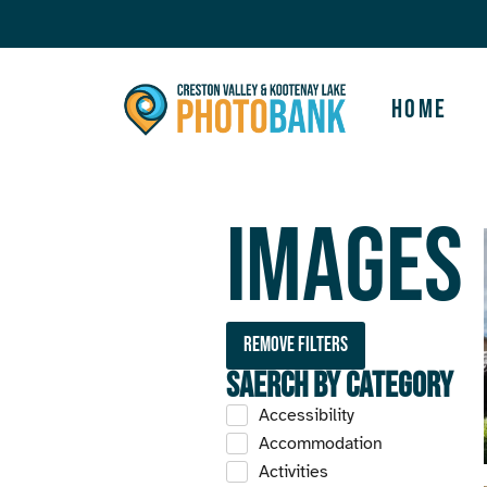
Home
Images
Remove filters
Saerch by Category
Accessibility
Accommodation
Activities