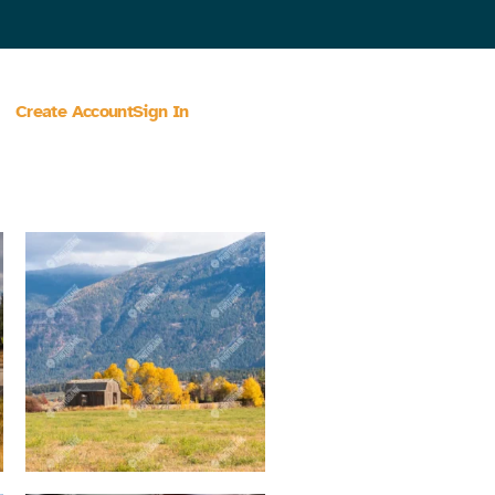
Create Account
Sign In