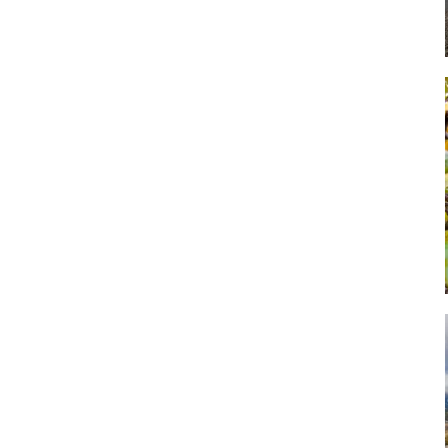
Art
Artisan
Artisans
Artist
Artistic
Artistry
Artitsts
Arts
Artsy
Asparagus
Atist
Attraction
Attractions
Autumn
Baby animal
Baby animals
Baby cow