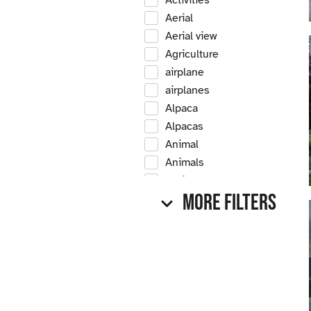
Activities
Aerial
Aerial view
Agriculture
airplane
airplanes
Alpaca
Alpacas
Animal
Animals
Antique
More Filters
Antique car
Antique cars
Apple
Apple tree
Apple trees
Apples
Arrow Creek