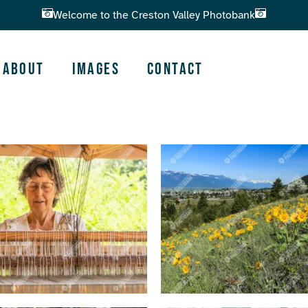
Welcome to the Creston Valley Photobank
About
Images
Contact