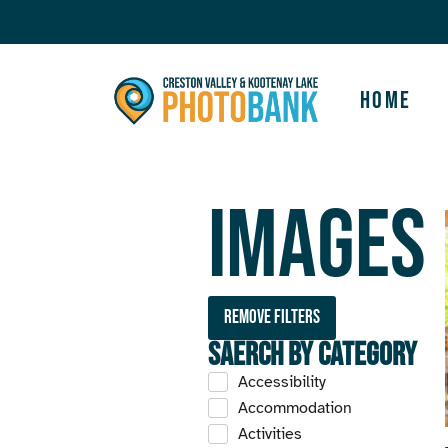
Home
Images
Remove filters
Saerch by Category
Accessibility
Accommodation
Activities