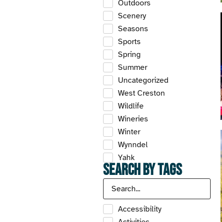
Outdoors
Scenery
Seasons
Sports
Spring
Summer
Uncategorized
West Creston
Wildlife
Wineries
Winter
Wynndel
Yahk
Search by Tags
Accessibility