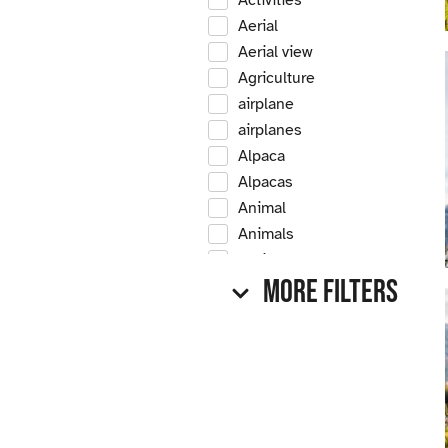
Activities
Aerial
Aerial view
Agriculture
airplane
airplanes
Alpaca
Alpacas
Animal
Animals
Antique
More Filters
Antique car
Antique cars
Apple
Apple tree
Apple trees
Apples
Arrow Creek