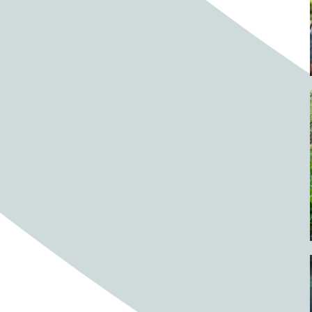
Barrels
BBQ
Beach
Beach home
Beach house
Beaches
Beachside
Bear
Bear statue
Bears
Beer
Beer on tap
Beers
Bees
Bell pepper
Bell peppers
Berries