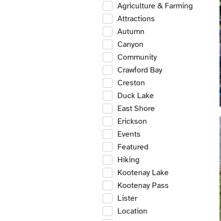
Agriculture & Farming
Attractions
Autumn
Canyon
Community
Crawford Bay
Creston
Duck Lake
East Shore
Erickson
Events
Featured
Hiking
Kootenay Lake
Kootenay Pass
Lister
Location