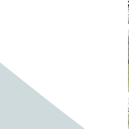
Baby cows
Baby deer
Baby pig
Bagpipes
Band
Band aid
Band aids
Bands
Barefoot Handweaving
Bark
Barn
Barn owl
Barns
Barnyard
Barnyards
Barrel
Barrel racing