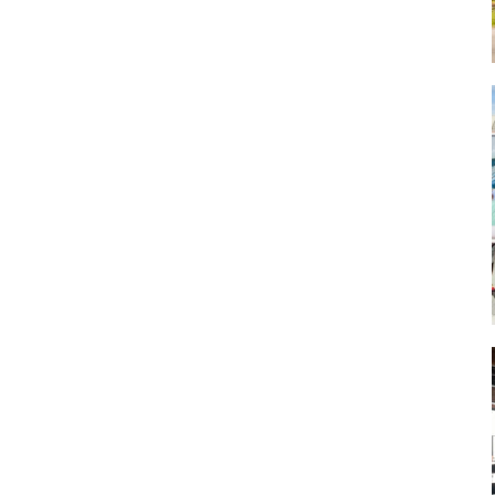
Art
Artisan
Artisans
Artist
Artistic
Artistry
Artitsts
Arts
Artsy
Asparagus
Atist
Attraction
Attractions
Autumn
Baby animal
Baby animals
Baby cow