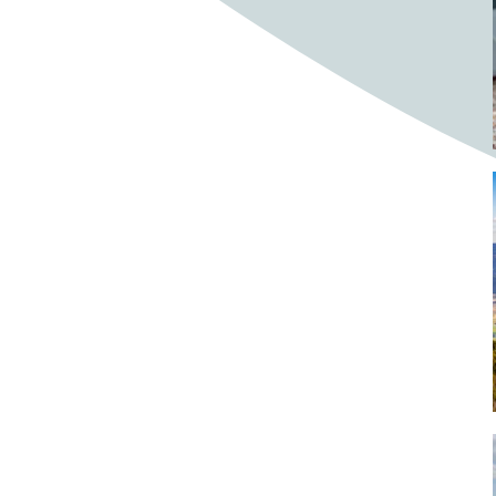
Bighorn Sheep
Bighorned sheep
Bike
Bike ride
Biker
Bikers
Bikes
Biking
Birch tree
Bird
Birds
Bistro
Bistros
blacksmithing
Bloom
Blooming
Blossom
Blossom Fest