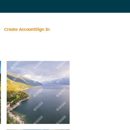
Create Account
Sign In