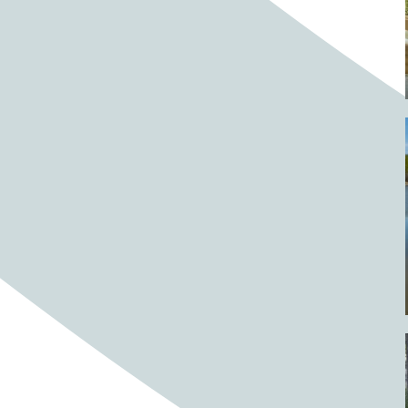
Barrels
BBQ
Beach
Beach home
Beach house
Beaches
Beachside
Bear
Bear statue
Bears
Beer
Beer on tap
Beers
Bees
Bell pepper
Bell peppers
Berries