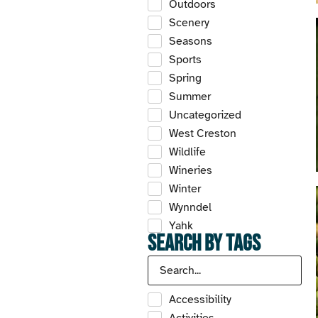
Outdoors
Scenery
Seasons
Sports
Spring
Summer
Uncategorized
West Creston
Wildlife
Wineries
Winter
Wynndel
Yahk
Search by Tags
Accessibility