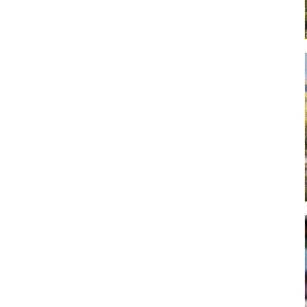
Art
Artisan
Artisans
Artist
Artistic
Artistry
Artitsts
Arts
Artsy
Asparagus
Atist
Attraction
Attractions
Autumn
Baby animal
Baby animals
Baby cow