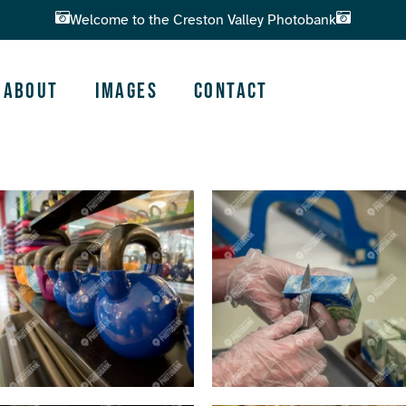
Welcome to the Creston Valley Photobank
About
Images
Contact