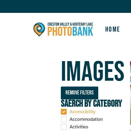
Home
Images
Remove filters
Saerch by Category
Accessibility
Accommodation
Activities