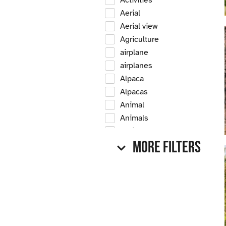
Activities
Aerial
Aerial view
Agriculture
airplane
airplanes
Alpaca
Alpacas
Animal
Animals
Antique
More Filters
Antique car
Antique cars
Apple
Apple tree
Apple trees
Apples
Arrow Creek