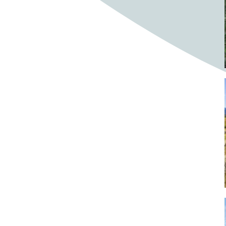
Bighorn Sheep
Bighorned sheep
Bike
Bike ride
Biker
Bikers
Bikes
Biking
Birch tree
Bird
Birds
Bistro
Bistros
blacksmithing
Bloom
Blooming
Blossom
Blossom Fest