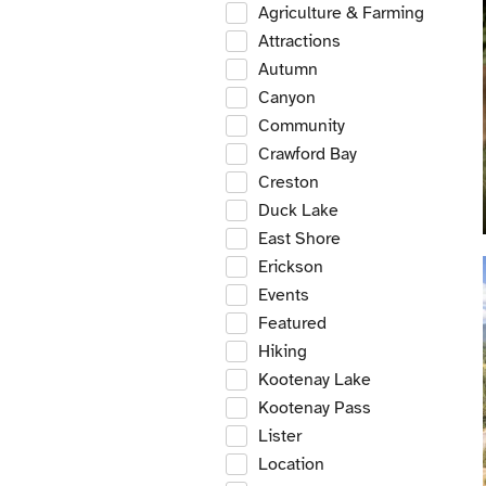
Agriculture & Farming
Attractions
Autumn
Canyon
Community
Crawford Bay
Creston
Duck Lake
East Shore
Erickson
Events
Featured
Hiking
Kootenay Lake
Kootenay Pass
Lister
Location