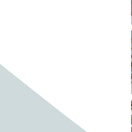
Baby cows
Baby deer
Baby pig
Bagpipes
Band
Band aid
Band aids
Bands
Barefoot Handweaving
Bark
Barn
Barn owl
Barns
Barnyard
Barnyards
Barrel
Barrel racing