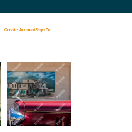
Create Account
Sign In