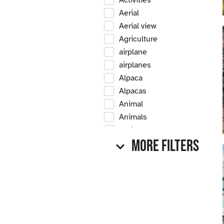
Activities
Aerial
Aerial view
Agriculture
airplane
airplanes
Alpaca
Alpacas
Animal
Animals
Antique
More Filters
Antique car
Antique cars
Apple
Apple tree
Apple trees
Apples
Arrow Creek