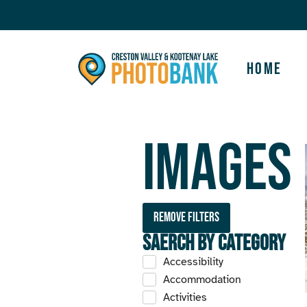
Home
Images
Remove filters
Saerch by Category
Accessibility
Accommodation
Activities