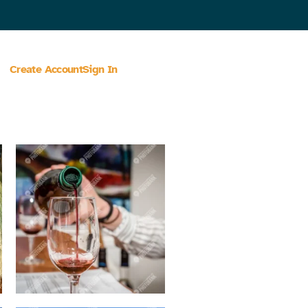
Create Account
Sign In