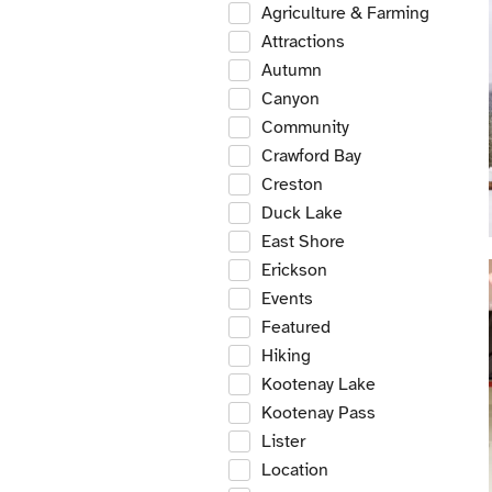
Agriculture & Farming
Attractions
Autumn
Canyon
Community
Crawford Bay
Creston
Duck Lake
East Shore
Erickson
Events
Featured
Hiking
Kootenay Lake
Kootenay Pass
Lister
Location