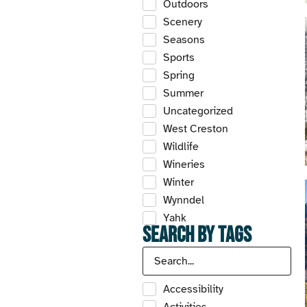
Outdoors
Scenery
Seasons
Sports
Spring
Summer
Uncategorized
West Creston
Wildlife
Wineries
Winter
Wynndel
Yahk
Search by Tags
Accessibility