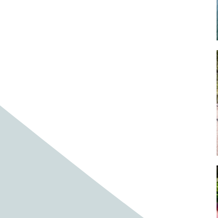
Baby cows
Baby deer
Baby pig
Bagpipes
Band
Band aid
Band aids
Bands
Barefoot Handweaving
Bark
Barn
Barn owl
Barns
Barnyard
Barnyards
Barrel
Barrel racing