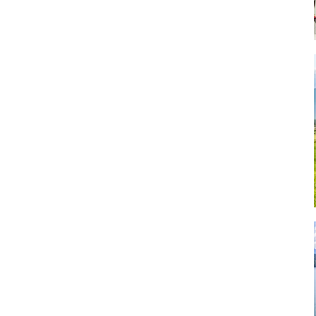
Art
Artisan
Artisans
Artist
Artistic
Artistry
Artitsts
Arts
Artsy
Asparagus
Atist
Attraction
Attractions
Autumn
Baby animal
Baby animals
Baby cow