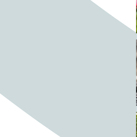
Barrels
BBQ
Beach
Beach home
Beach house
Beaches
Beachside
Bear
Bear statue
Bears
Beer
Beer on tap
Beers
Bees
Bell pepper
Bell peppers
Berries