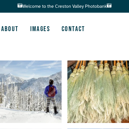
Welcome to the Creston Valley Photobank
About
Images
Contact