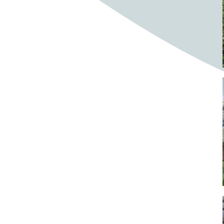
Bighorn Sheep
Bighorned sheep
Bike
Bike ride
Biker
Bikers
Bikes
Biking
Birch tree
Bird
Birds
Bistro
Bistros
blacksmithing
Bloom
Blooming
Blossom
Blossom Fest