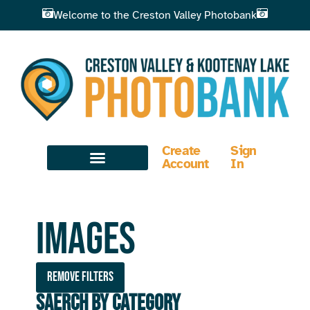
Welcome to the Creston Valley Photobank
Create
Sign
Account
In
Images
Remove filters
Saerch by Category