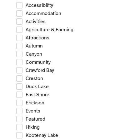
Accessibility
Accommodation
Activities
Agriculture & Farming
Attractions
Autumn
Canyon
Community
Crawford Bay
Creston
Duck Lake
East Shore
Erickson
Events
Featured
Hiking
Kootenay Lake