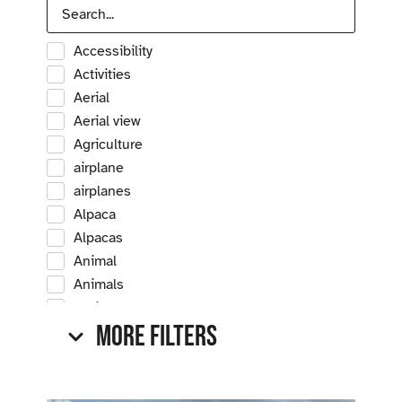
Accessibility
Activities
Aerial
Aerial view
Agriculture
airplane
airplanes
Alpaca
Alpacas
Animal
Animals
Antique
More Filters
Antique car
Antique cars
Apple
Apple tree