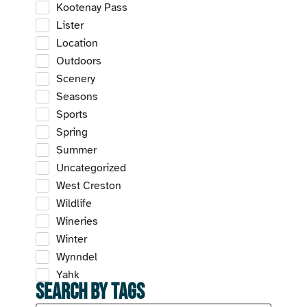
Kootenay Pass
Lister
Location
Outdoors
Scenery
Seasons
Sports
Spring
Summer
Uncategorized
West Creston
Wildlife
Wineries
Winter
Wynndel
Yahk
Search by Tags