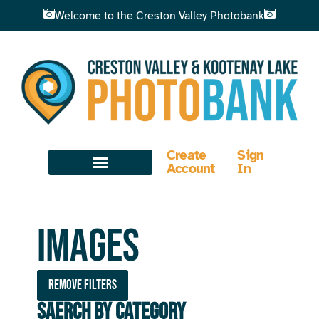
Welcome to the Creston Valley Photobank
Create
Sign
Account
In
Images
Remove filters
Saerch by Category