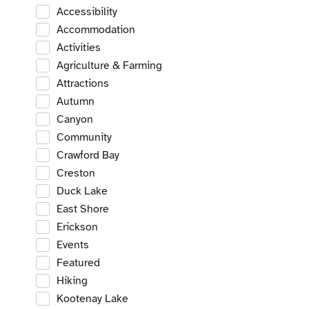
Accessibility
Accommodation
Activities
Agriculture & Farming
Attractions
Autumn
Canyon
Community
Crawford Bay
Creston
Duck Lake
East Shore
Erickson
Events
Featured
Hiking
Kootenay Lake