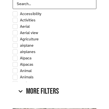
Accessibility
Activities
Aerial
Aerial view
Agriculture
airplane
airplanes
Alpaca
Alpacas
Animal
Animals
Antique
More Filters
Antique car
Antique cars
Apple
Apple tree