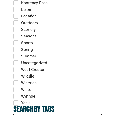
Kootenay Pass
Lister
Location
Outdoors
Scenery
Seasons
Sports
Spring
Summer
Uncategorized
West Creston
Wildlife
Wineries
Winter
Wynndel
Yahk
Search by Tags