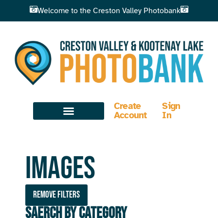
Welcome to the Creston Valley Photobank
Create
Sign
Account
In
Images
Remove filters
Saerch by Category