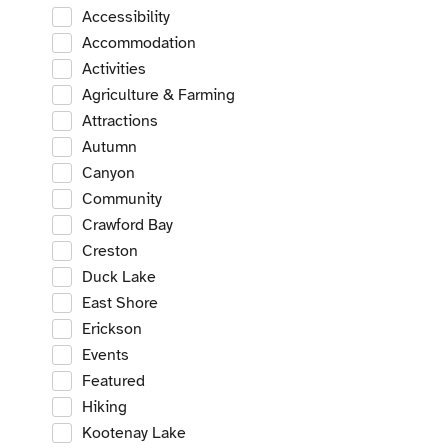
Accessibility
Accommodation
Activities
Agriculture & Farming
Attractions
Autumn
Canyon
Community
Crawford Bay
Creston
Duck Lake
East Shore
Erickson
Events
Featured
Hiking
Kootenay Lake