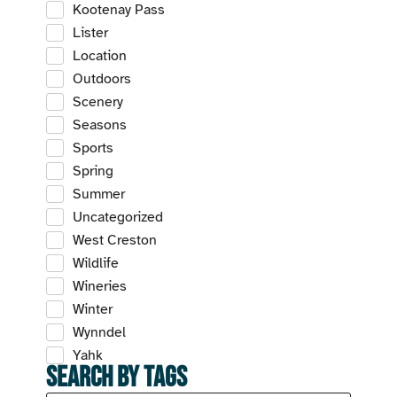
Kootenay Pass
Lister
Location
Outdoors
Scenery
Seasons
Sports
Spring
Summer
Uncategorized
West Creston
Wildlife
Wineries
Winter
Wynndel
Yahk
Search by Tags