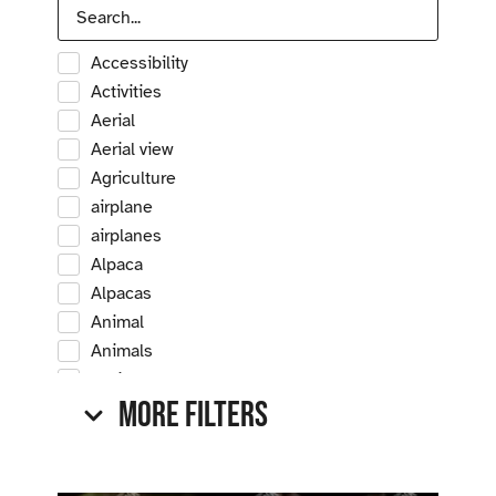
Accessibility
Activities
Aerial
Aerial view
Agriculture
airplane
airplanes
Alpaca
Alpacas
Animal
Animals
Antique
More Filters
Antique car
Antique cars
Apple
Apple tree