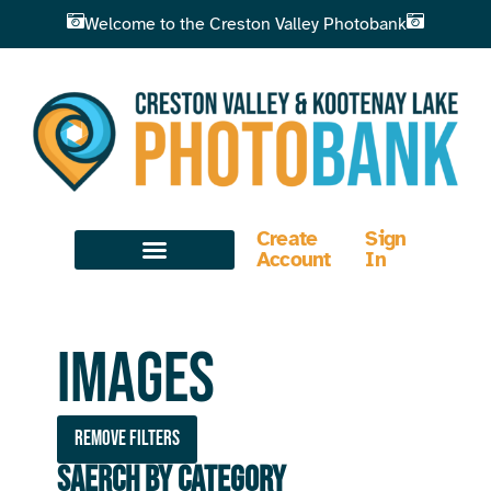
Welcome to the Creston Valley Photobank
Create
Sign
Account
In
Images
Remove filters
Saerch by Category