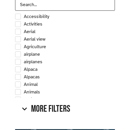
Accessibility
Activities
Aerial
Aerial view
Agriculture
airplane
airplanes
Alpaca
Alpacas
Animal
Animals
Antique
More Filters
Antique car
Antique cars
Apple
Apple tree