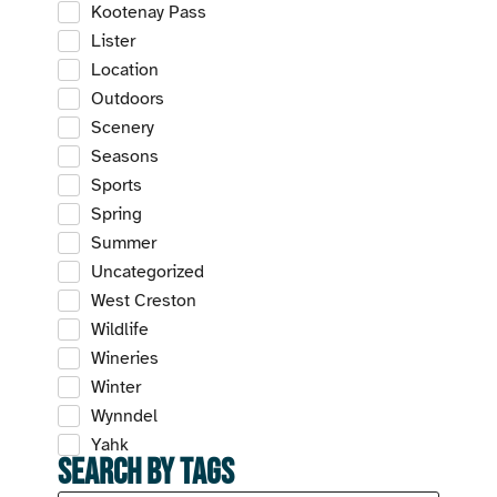
Kootenay Pass
Lister
Location
Outdoors
Scenery
Seasons
Sports
Spring
Summer
Uncategorized
West Creston
Wildlife
Wineries
Winter
Wynndel
Yahk
Search by Tags