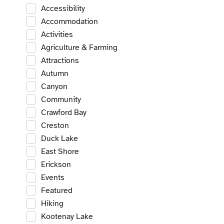
Accessibility
Accommodation
Activities
Agriculture & Farming
Attractions
Autumn
Canyon
Community
Crawford Bay
Creston
Duck Lake
East Shore
Erickson
Events
Featured
Hiking
Kootenay Lake