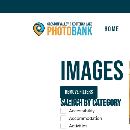
Home
Images
Remove filters
Saerch by Category
Accessibility
Accommodation
Activities