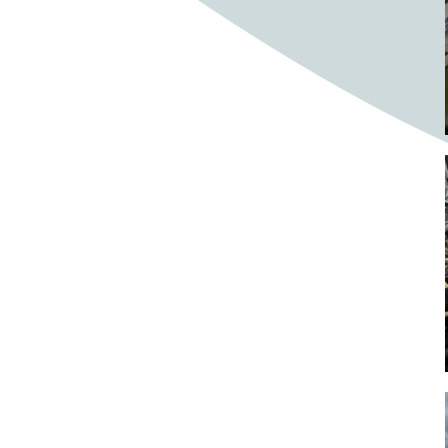
Bighorn Sheep
Bighorned sheep
Bike
Bike ride
Biker
Bikers
Bikes
Biking
Birch tree
Bird
Birds
Bistro
Bistros
blacksmithing
Bloom
Blooming
Blossom
Blossom Fest