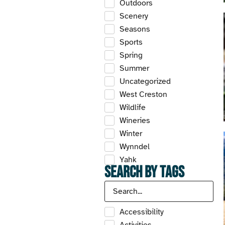
Outdoors
Scenery
Seasons
Sports
Spring
Summer
Uncategorized
West Creston
Wildlife
Wineries
Winter
Wynndel
Yahk
Search by Tags
Accessibility