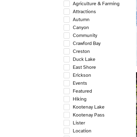
Agriculture & Farming
Attractions
Autumn
Canyon
Community
Crawford Bay
Creston
Duck Lake
East Shore
Erickson
Events
Featured
Hiking
Kootenay Lake
Kootenay Pass
Lister
Location