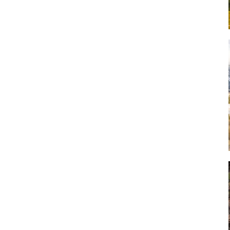
Art
Artisan
Artisans
Artist
Artistic
Artistry
Artitsts
Arts
Artsy
Asparagus
Atist
Attraction
Attractions
Autumn
Baby animal
Baby animals
Baby cow