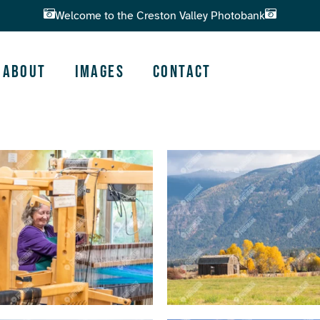
Welcome to the Creston Valley Photobank
About
Images
Contact