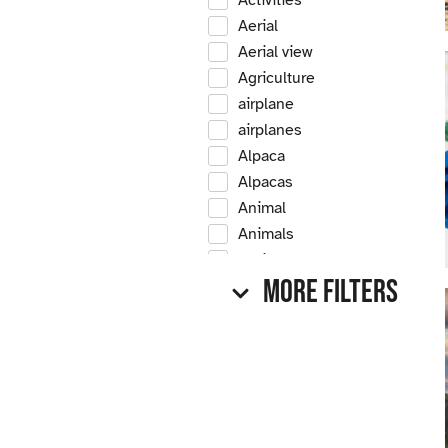
Activities
Aerial
Aerial view
Agriculture
airplane
airplanes
Alpaca
Alpacas
Animal
Animals
Antique
More Filters
Antique car
Antique cars
Apple
Apple tree
Apple trees
Apples
Arrow Creek