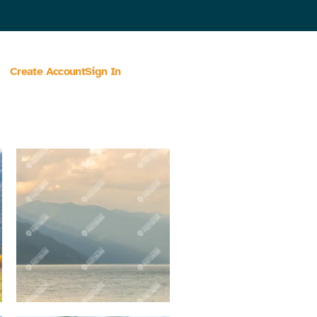
Create Account
Sign In