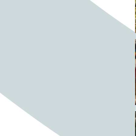
Barrels
BBQ
Beach
Beach home
Beach house
Beaches
Beachside
Bear
Bear statue
Bears
Beer
Beer on tap
Beers
Bees
Bell pepper
Bell peppers
Berries