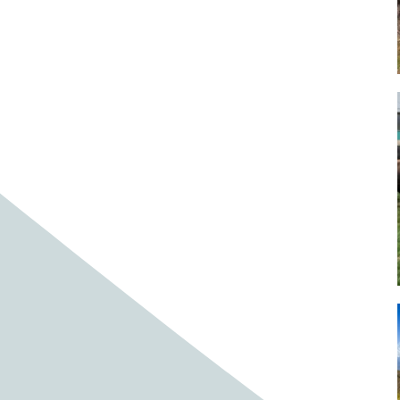
Baby cows
Baby deer
Baby pig
Bagpipes
Band
Band aid
Band aids
Bands
Barefoot Handweaving
Bark
Barn
Barn owl
Barns
Barnyard
Barnyards
Barrel
Barrel racing