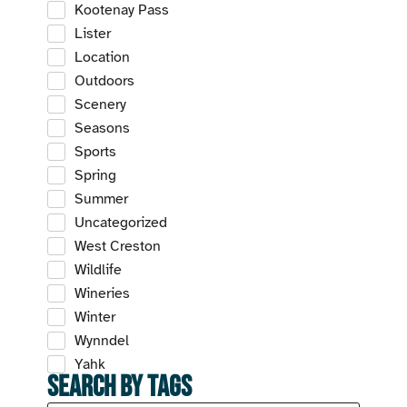
Kootenay Pass
Lister
Location
Outdoors
Scenery
Seasons
Sports
Spring
Summer
Uncategorized
West Creston
Wildlife
Wineries
Winter
Wynndel
Yahk
Search by Tags