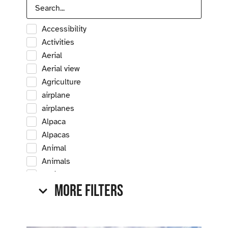
Accessibility
Activities
Aerial
Aerial view
Agriculture
airplane
airplanes
Alpaca
Alpacas
Animal
Animals
Antique
More Filters
Antique car
Antique cars
Apple
Apple tree