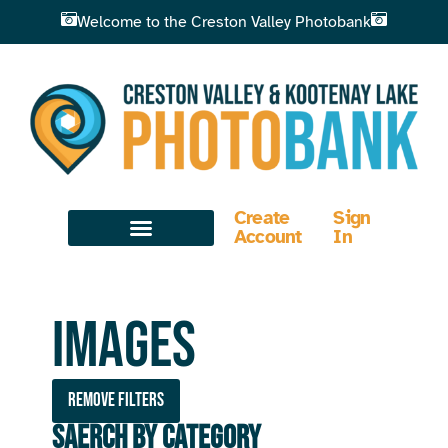
Welcome to the Creston Valley Photobank
Create
Sign
Account
In
Images
Remove filters
Saerch by Category