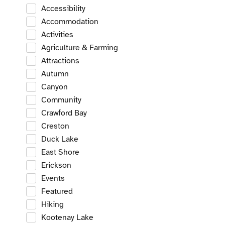
Accessibility
Accommodation
Activities
Agriculture & Farming
Attractions
Autumn
Canyon
Community
Crawford Bay
Creston
Duck Lake
East Shore
Erickson
Events
Featured
Hiking
Kootenay Lake