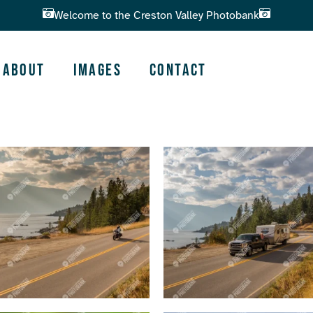
Welcome to the Creston Valley Photobank
About
Images
Contact