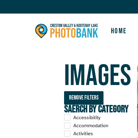
Home
Images
Remove filters
Saerch by Category
Accessibility
Accommodation
Activities