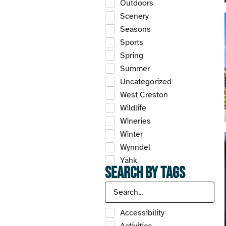
Outdoors
Scenery
Seasons
Sports
Spring
Summer
Uncategorized
West Creston
Wildlife
Wineries
Winter
Wynndel
Yahk
Search by Tags
Accessibility