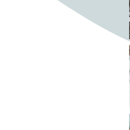
Bighorn Sheep
Bighorned sheep
Bike
Bike ride
Biker
Bikers
Bikes
Biking
Birch tree
Bird
Birds
Bistro
Bistros
blacksmithing
Bloom
Blooming
Blossom
Blossom Fest