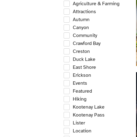
Agriculture & Farming
Attractions
Autumn
Canyon
Community
Crawford Bay
Creston
Duck Lake
East Shore
Erickson
Events
Featured
Hiking
Kootenay Lake
Kootenay Pass
Lister
Location