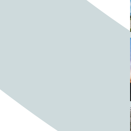
Barrels
BBQ
Beach
Beach home
Beach house
Beaches
Beachside
Bear
Bear statue
Bears
Beer
Beer on tap
Beers
Bees
Bell pepper
Bell peppers
Berries