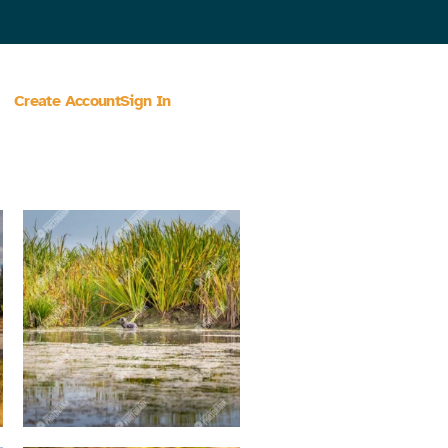
Create Account
Sign In