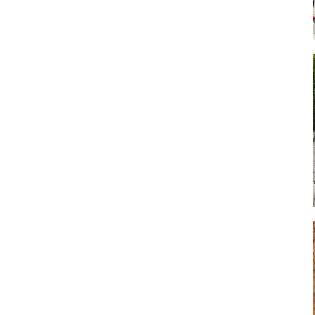
Art
Artisan
Artisans
Artist
Artistic
Artistry
Artitsts
Arts
Artsy
Asparagus
Atist
Attraction
Attractions
Autumn
Baby animal
Baby animals
Baby cow