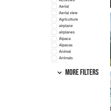
Activities
Aerial
Aerial view
Agriculture
airplane
airplanes
Alpaca
Alpacas
Animal
Animals
Antique
More Filters
Antique car
Antique cars
Apple
Apple tree
Apple trees
Apples
Arrow Creek