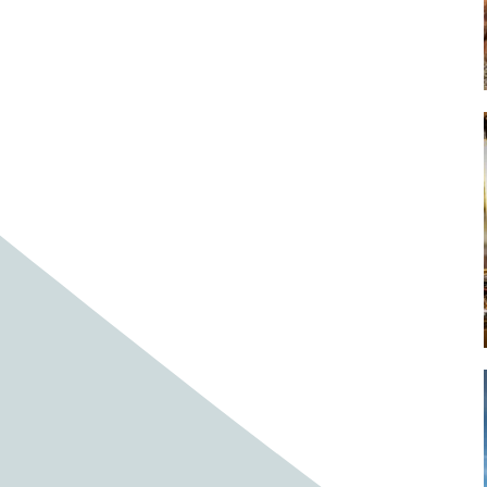
Baby cows
Baby deer
Baby pig
Bagpipes
Band
Band aid
Band aids
Bands
Barefoot Handweaving
Bark
Barn
Barn owl
Barns
Barnyard
Barnyards
Barrel
Barrel racing