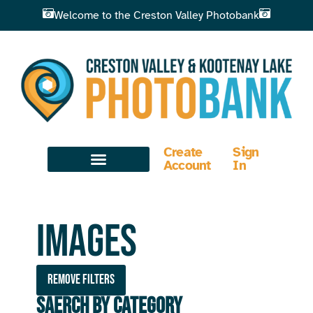
Welcome to the Creston Valley Photobank
Create
Sign
Account
In
Images
Remove filters
Saerch by Category