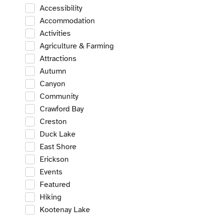
Accessibility
Accommodation
Activities
Agriculture & Farming
Attractions
Autumn
Canyon
Community
Crawford Bay
Creston
Duck Lake
East Shore
Erickson
Events
Featured
Hiking
Kootenay Lake