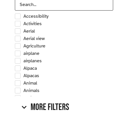
Accessibility
Activities
Aerial
Aerial view
Agriculture
airplane
airplanes
Alpaca
Alpacas
Animal
Animals
Antique
More Filters
Antique car
Antique cars
Apple
Apple tree