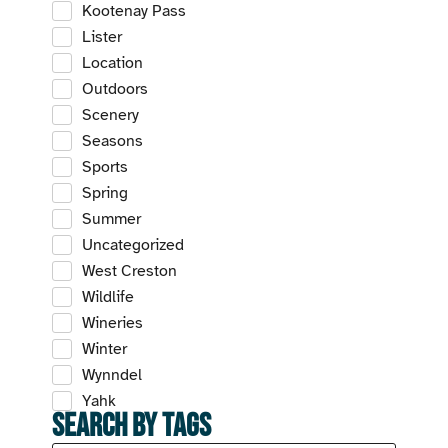
Kootenay Pass
Lister
Location
Outdoors
Scenery
Seasons
Sports
Spring
Summer
Uncategorized
West Creston
Wildlife
Wineries
Winter
Wynndel
Yahk
Search by Tags