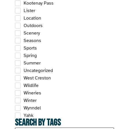
Kootenay Pass
Lister
Location
Outdoors
Scenery
Seasons
Sports
Spring
Summer
Uncategorized
West Creston
Wildlife
Wineries
Winter
Wynndel
Yahk
Search by Tags