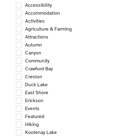
Accessibility
Accommodation
Activities
Agriculture & Farming
Attractions
Autumn
Canyon
Community
Crawford Bay
Creston
Duck Lake
East Shore
Erickson
Events
Featured
Hiking
Kootenay Lake