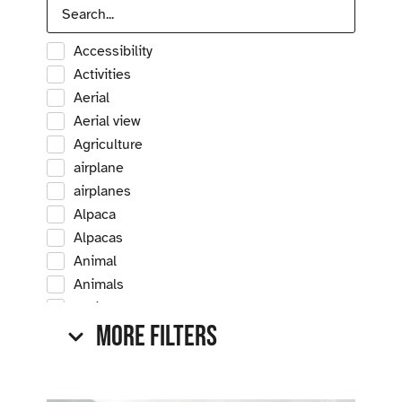
Accessibility
Activities
Aerial
Aerial view
Agriculture
airplane
airplanes
Alpaca
Alpacas
Animal
Animals
Antique
More Filters
Antique car
Antique cars
Apple
Apple tree