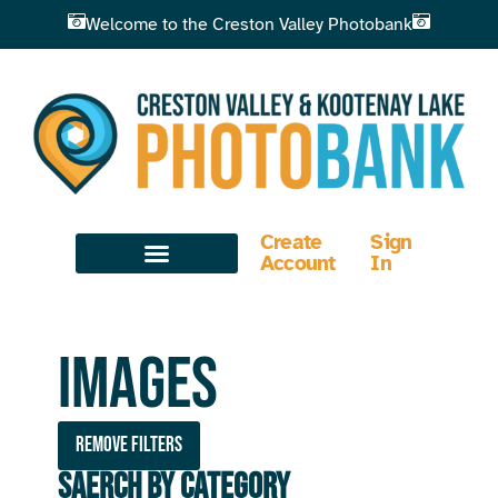
Welcome to the Creston Valley Photobank
Create
Sign
Account
In
Images
Remove filters
Saerch by Category