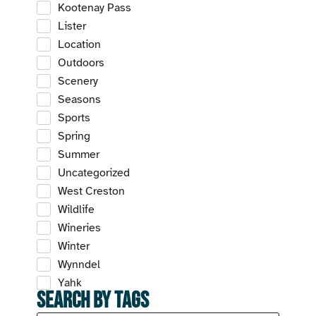
Kootenay Pass
Lister
Location
Outdoors
Scenery
Seasons
Sports
Spring
Summer
Uncategorized
West Creston
Wildlife
Wineries
Winter
Wynndel
Yahk
Search by Tags