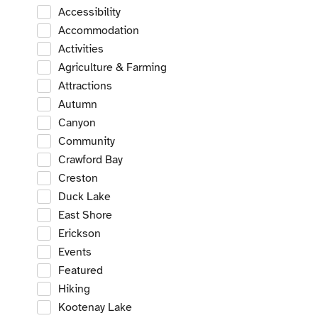
Accessibility
Accommodation
Activities
Agriculture & Farming
Attractions
Autumn
Canyon
Community
Crawford Bay
Creston
Duck Lake
East Shore
Erickson
Events
Featured
Hiking
Kootenay Lake