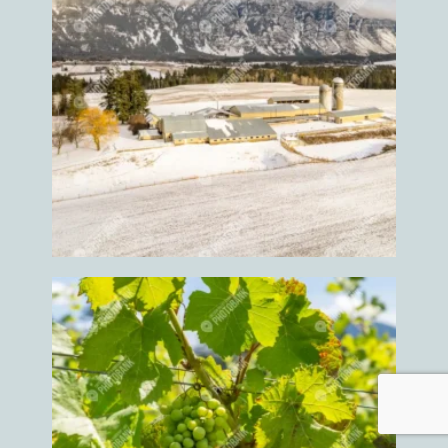
Hiking
Hiking trail
Hockey
Hockey event
Hockey game
Hockey games
Holiday
Home
Home grown
Home grown food
Home grown foods
Homes
Honey
Horse
horse competition
horse events
Horse ride