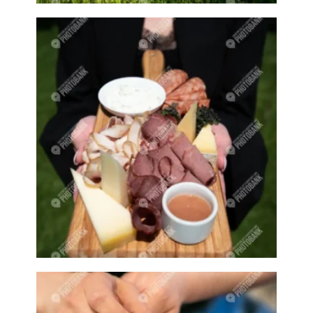
Bloom
Blooming
Blossom
Blossom Fest
Blossom Festival
Blossoming
Blossoms
Blowing bubbles
Boat
Boat dock
Boat docks
Boating
Boats
Boswell
Bottle
Bottles
Boy
Boys