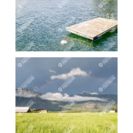
Barnyards
Barrel
Barrel racing
Barrels
BBQ
Beach
Beach home
Beach house
Beaches
Beachside
Bear
Bear statue
Bears
Beer
Beer on tap
Beers
Bees