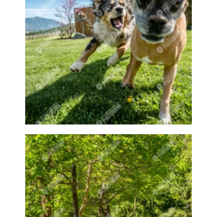
Dairy farms
Dam
Dams
Dark
decoration
decorative
Deer
Dock
Docks
Doctor
Doe
Does
Dog
Dog Jumping
Dog playing
Dog Show
Dog walking