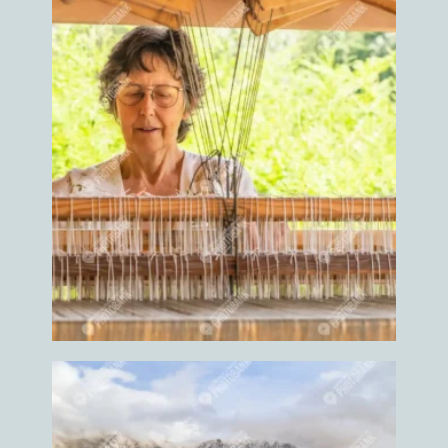
Heal
Health
Health care
Health coach
Healthy
Help
Helper
Helping
Heron
Herons
Highland
highland cow
highland cows
Hike
Hiker
Hikers
Hikes