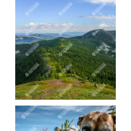
Curling game
Curling sport
Curling sports
Curling stones
Cute animal
Cute animals
Cute owl
Cute pet
Cute pets
Cycling
Cyclist
Dairy
Dairy cow
Dairy cows
Dairy farm
Dairy farmer
Dairy farmers