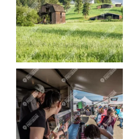
Building in winter
Bushes
Business
Buy Local
Buzzy Boys
Cafe
Calf
Camp
Camper
Campers
Campfire
Campfires
Camping
Camps
Canada Day
Canada Goose
Canadian Geese