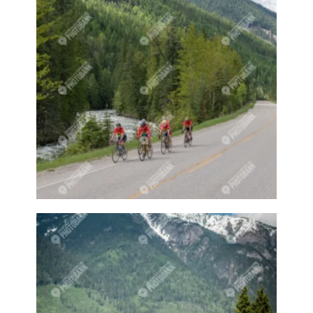
Farmer
Farmer Market
Farmeres
Farmers
Farmers market
Farmers markets
Farming
Farmland
Farms
Fawn
Fawns
Felt
Felted
Felting
Festival
Field
Fields