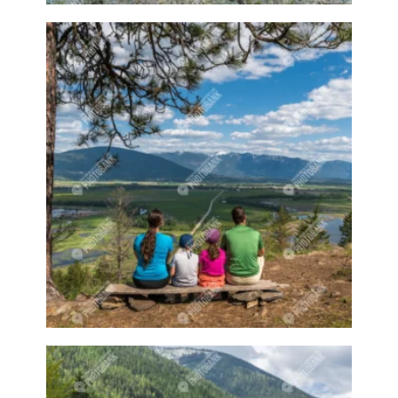
Fall time
Famers Market
Families
Families at the beach
Family
Family activity
Family at the beach
Family event
Family events
Family fishing
Family hike
Family hiking
Family sports
Farm
Farm animal
Farm animals
Farm equipment
Farm stand