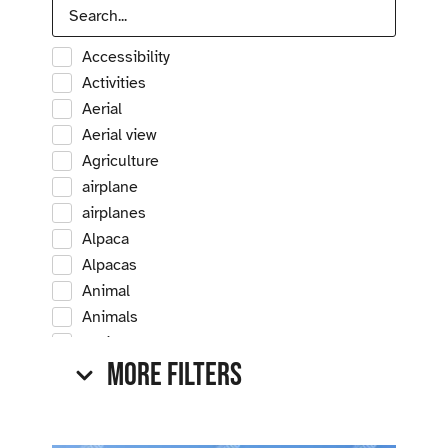
Accessibility
Activities
Aerial
Aerial view
Agriculture
airplane
airplanes
Alpaca
Alpacas
Animal
Animals
Antique
More Filters
Antique car
Antique cars
Apple
Apple tree