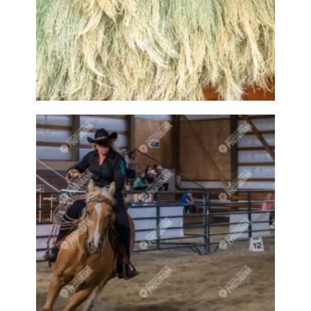
Cotton
Cottonball
Cottonballs
Cow
Cows
Craft
Crafts
Craftsy
Crawford Bay
Crawford Bay Artisans
Creative
Creston
Creston attractions
Creston banner
Creston business
Creston downtown
Creston event