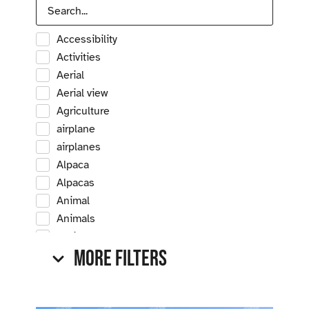
Accessibility
Activities
Aerial
Aerial view
Agriculture
airplane
airplanes
Alpaca
Alpacas
Animal
Animals
Antique
More Filters
Antique car
Antique cars
Apple
Apple tree