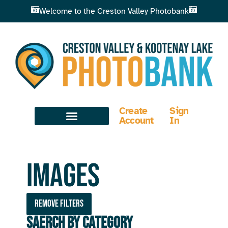
Welcome to the Creston Valley Photobank
Create
Sign
Account
In
Images
Remove filters
Saerch by Category