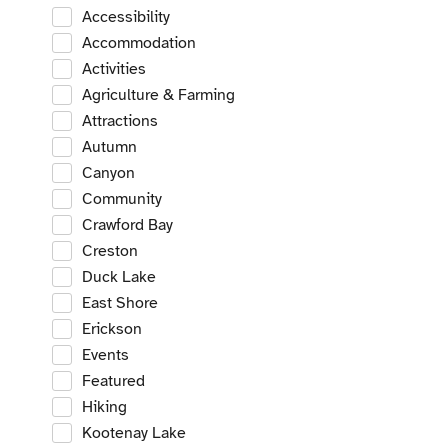
Accessibility
Accommodation
Activities
Agriculture & Farming
Attractions
Autumn
Canyon
Community
Crawford Bay
Creston
Duck Lake
East Shore
Erickson
Events
Featured
Hiking
Kootenay Lake