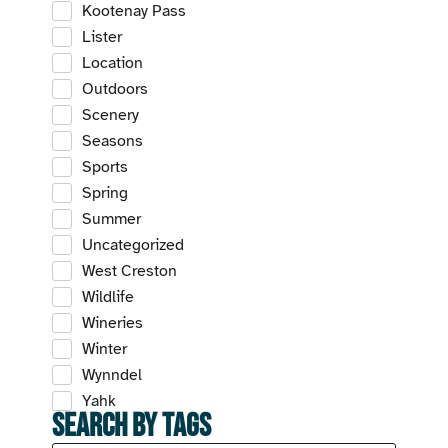
Kootenay Pass
Lister
Location
Outdoors
Scenery
Seasons
Sports
Spring
Summer
Uncategorized
West Creston
Wildlife
Wineries
Winter
Wynndel
Yahk
Search by Tags